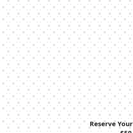
Reserve Your
$50