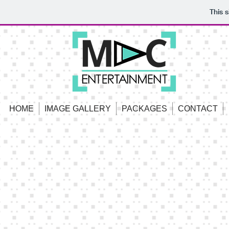
This 
HOME
IMAGE GALLERY
PACKAGES
CONTACT