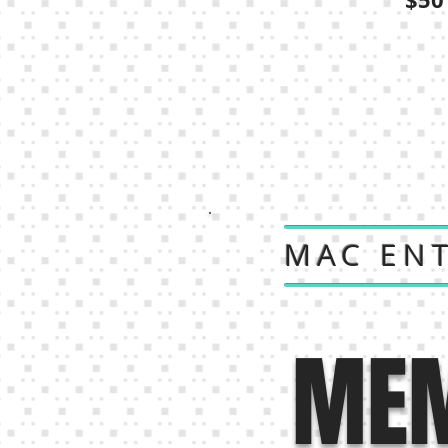
MAC EN
MEM